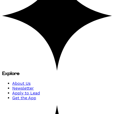
Explore
About Us
Newsletter
Apply to Lead
Get the App