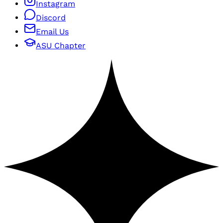
Instagram
Discord
Email Us
ASU Chapter