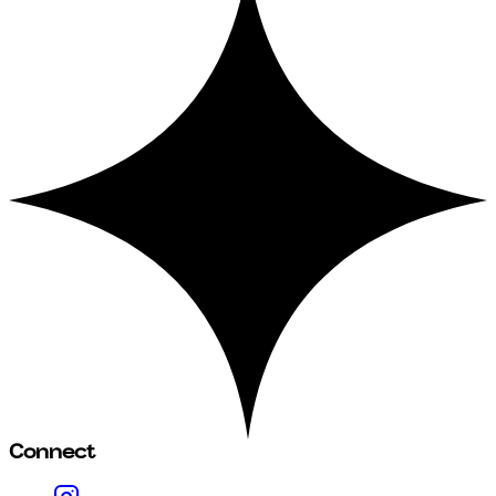
Connect