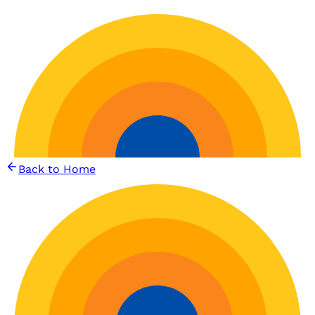
Back to Home