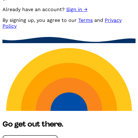
Already have an account?
Sign in →
By
signing up
, you agree to our
Terms
and
Privacy
Policy
Go get
out there.