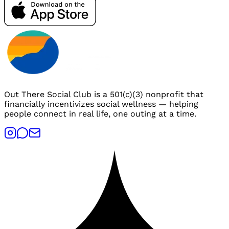
Out There Social Club is a 501(c)(3) nonprofit that
financially incentivizes social wellness — helping
people connect in real life, one outing at a time.