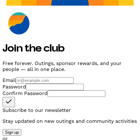
Join the club
Free forever. Outings, sponsor rewards, and your
people — all in one place.
Email
Password
Confirm Password
Subscribe to our newsletter
Stay updated on new outings and community activities
Sign up
or