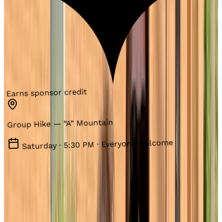
Earns sponsor credit
Group Hike — “A” Mountain
Saturday · 5:30 PM · Everyone welcome